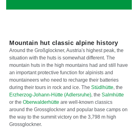
Mountain hut classic alpine history
Around the Großglockner, Austria's highest peak, the
situation with the huts is somewhat different. The
mountain huts in the high mountains had and still have
an important protective function for alpinists and
mountaineers who need to recharge their batteries
during their tours in rock and ice. The
Stüdlhütte
, the
Erzherzog-Johann-Hütte (Adlersruhe)
, the
Salmhütte
or the
Oberwalderhütte
are well-known classics
around the Grossglockner and popular base camps on
the way to the summit victory on the 3,798 m high
Grossglockner.