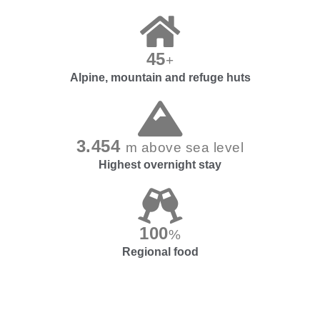
45
+
Alpine, mountain and refuge huts
3.454
m above sea level
Highest overnight stay
100
%
Regional food