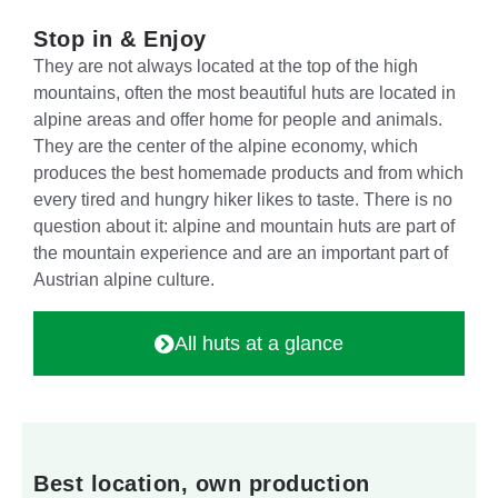
Stop in & Enjoy
They are not always located at the top of the high
mountains, often the most beautiful huts are located in
alpine areas and offer home for people and animals.
They are the center of the alpine economy, which
produces the best homemade products and from which
every tired and hungry hiker likes to taste. There is no
question about it: alpine and mountain huts are part of
the mountain experience and are an important part of
Austrian alpine culture.
All huts at a glance
Best location, own production