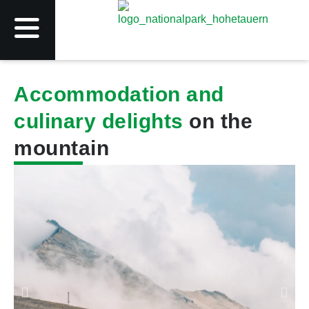
Accommodation and
culinary delights
on the
mountain