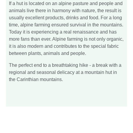
If a hut is located on an alpine pasture and people and
animals live there in harmony with nature, the result is
usually excellent products, drinks and food. For a long
time, alpine farming ensured survival in the mountains.
Today it is experiencing a real renaissance and has
more fans than ever. Alpine farming is not only organic,
it is also modern and contributes to the special fabric
between plants, animals and people.
The perfect end to a breathtaking hike - a break with a
regional and seasonal delicacy at a mountain hut in
the Carinthian mountains.