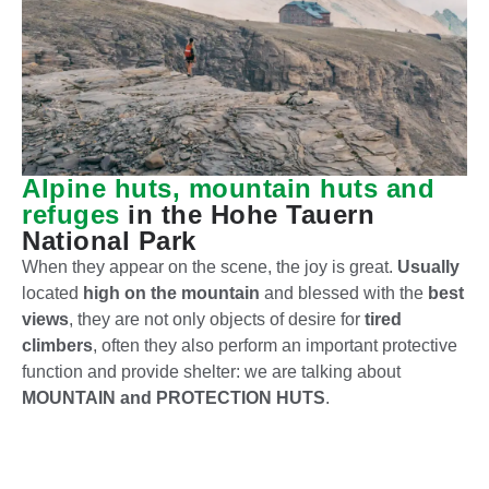
Alpine huts, mountain huts and
refuges
in the Hohe Tauern
National Park
When they appear on the scene, the joy is great.
Usually
located
high on the mountain
and blessed with the
best
views
, they are not only objects of desire for
tired
climbers
, often they also perform an important protective
function and provide shelter: we are talking about
MOUNTAIN and PROTECTION HUTS
.