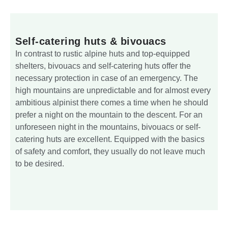
Self-catering huts & bivouacs
In contrast to rustic alpine huts and top-equipped
shelters, bivouacs and self-catering huts offer the
necessary protection in case of an emergency. The
high mountains are unpredictable and for almost every
ambitious alpinist there comes a time when he should
prefer a night on the mountain to the descent. For an
unforeseen night in the mountains, bivouacs or self-
catering huts are excellent. Equipped with the basics
of safety and comfort, they usually do not leave much
to be desired.