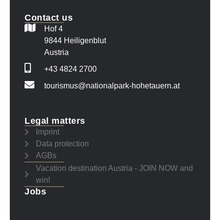
Contact us
Hof 4
9844 Heiligenblut
Austria
+43 4824 2700
tourismus@nationalpark-hohetauern.at
Legal matters
Imprint
Data protection
AGBs
Vacation destination Austria - JOIN NOW and
win!
Jobs