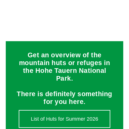
Get an overview of the
mountain huts or refuges in
the Hohe Tauern National
Park.
There is definitely something
for you here.
List of Huts for Summer 2026