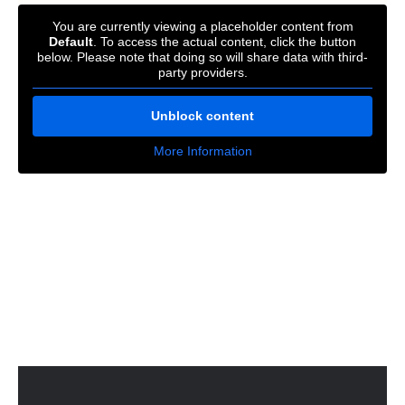
You are currently viewing a placeholder content from
Default
. To access the actual content, click the button
below. Please note that doing so will share data with third-
party providers.
Unblock content
More Information