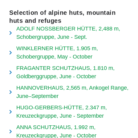
Selection of alpine huts, mountain
huts and refuges
ADOLF NOSSBERGER HÜTTE, 2,488 m,
Schobergruppe, June - Sept.
WINKLERNER HÜTTE, 1.905 m,
Schobergruppe, May - October
FRAGANTER SCHUTZHAUS, 1.810 m,
Goldberggruppe, June - October
HANNOVERHAUS, 2,565 m, Ankogel Range,
June–September
HUGO-GERBERS-HÜTTE, 2.347 m,
Kreuzeckgruppe, June - September
ANNA SCHUTZHAUS, 1.992 m,
Kreuzeckgruppe, June - October