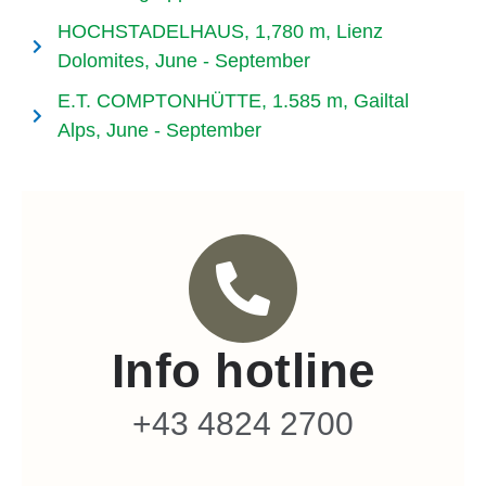
HOCHSTADELHAUS, 1,780 m, Lienz
Dolomites, June - September
E.T. COMPTONHÜTTE, 1.585 m, Gailtal
Alps, June - September
Info hotline
+43 4824 2700