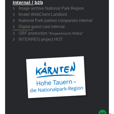
Internal / b2b
Image archive National Park Region
feratel WebClient Landlord
National Park partner companies internal
Digital guest card internal
ORF production
"Bergweihnacht Mölltal"
INTERREG project HOT