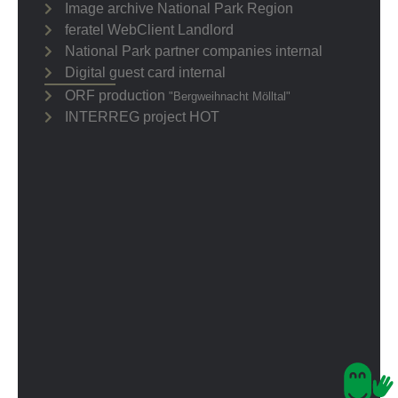
Image archive National Park Region
feratel WebClient Landlord
National Park partner companies internal
Digital guest card internal
ORF production
"Bergweihnacht Mölltal"
INTERREG project HOT