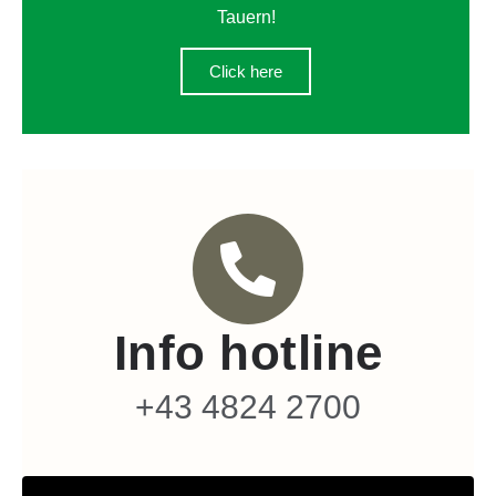
Tauern!
Click here
Info hotline
+43 4824 2700