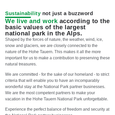
Sustainability
not just a buzzword
We live and work
according to the
basic values of the largest
national park in the Alps.
Shaped by the forces of nature, the weather, wind, ice,
snow and glaciers, we are closely connected to the
nature of the Hohe Tauern. This makes it all the more
important for us to make a contribution to preserving these
natural treasures.
We are committed - for the sake of our homeland - to strict
criteria that will enable you to have an incomparably
wonderful stay at the National Park partner businesses.
We are the most competent partners to make your
vacation in the Hohe Tauern National Park unforgettable.
Experience the perfect balance of freedom and security at