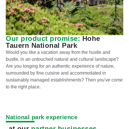
Our product promise:
Hohe
Tauern National Park
Would you like a vacation away from the hustle and
bustle, in an untouched natural and cultural landscape?
Are you longing for an authentic experience of nature,
surrounded by fine cuisine and accommodated in
sustainably managed establishments? Then you've come
to the right place.
National park experience
at our
partner businesses