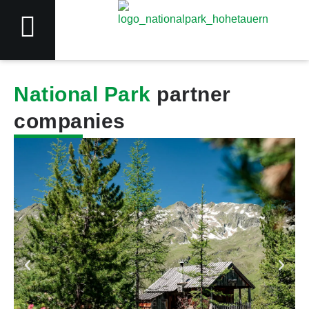
National Park
partner
companies