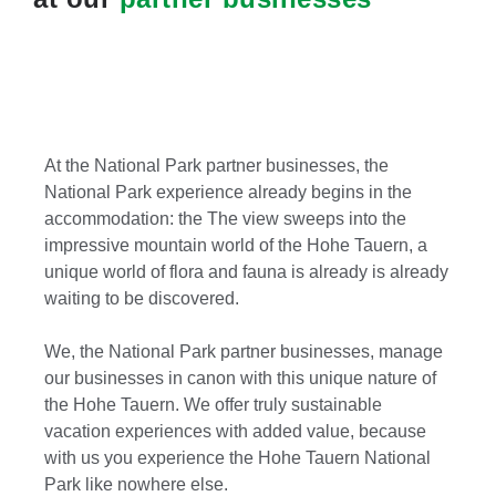
At the National Park partner businesses, the
National Park experience already begins in the
accommodation: the The view sweeps into the
impressive mountain world of the Hohe Tauern, a
unique world of flora and fauna is already is already
waiting to be discovered.
We, the National Park partner businesses, manage
our businesses in canon with this unique nature of
the Hohe Tauern. We offer truly sustainable
vacation experiences with added value, because
with us you experience the Hohe Tauern National
Park like nowhere else.