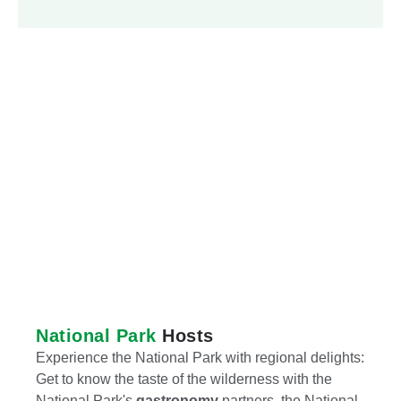
National Park
Hosts
Experience the National Park with regional delights:
Get to know the taste of the wilderness with the
National Park's
gastronomy
partners, the National