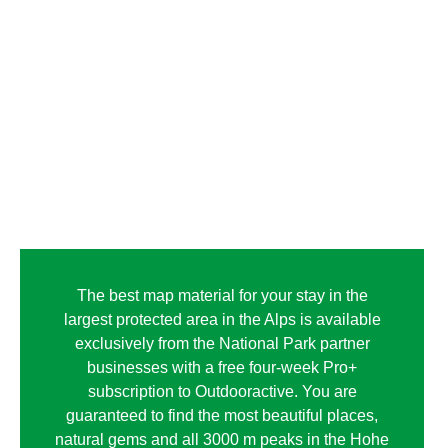
The best map material for your stay in the
largest protected area in the Alps is available
exclusively from the National Park partner
businesses with a free four-week Pro+
subscription to Outdooractive. You are
guaranteed to find the most beautiful places,
natural gems and all 3000 m peaks in the Hohe