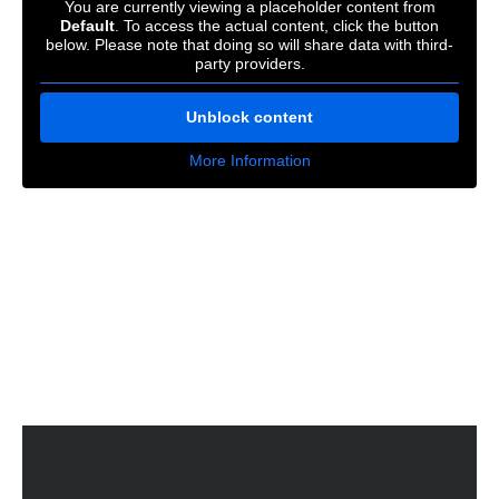
You are currently viewing a placeholder content from
Default
. To access the actual content, click the button
below. Please note that doing so will share data with third-
party providers.
Unblock content
More Information