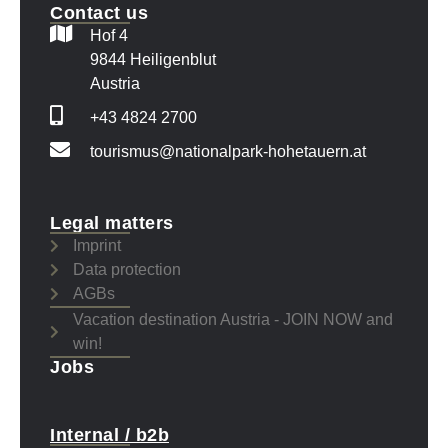
Contact us
Hof 4
9844 Heiligenblut
Austria
+43 4824 2700
tourismus@nationalpark-hohetauern.at
Legal matters
Imprint
Data protection
AGBs
Vacation destination Austria - JOIN NOW and
win!
Jobs
Internal / b2b