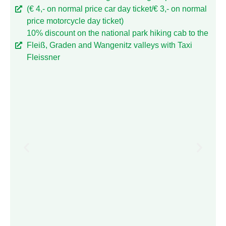
(€ 4,- on normal price car day ticket/€ 3,- on normal
price motorcycle day ticket)
10% discount on the national park hiking cab to the
Fleiß, Graden and Wangenitz valleys with Taxi
Fleissner