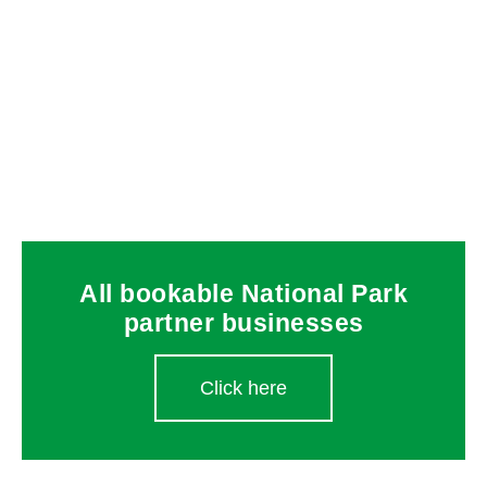
All bookable National Park
partner businesses
Click here