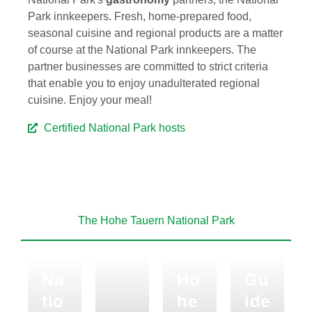
Park innkeepers. Fresh, home-prepared food,
seasonal cuisine and regional products are a matter
of course at the National Park innkeepers. The
partner businesses are committed to strict criteria
that enable you to enjoy unadulterated regional
cuisine. Enjoy your meal!
Certified National Park hosts
The Hohe Tauern National Park
Na
Ho
Gu
tio
he
ide