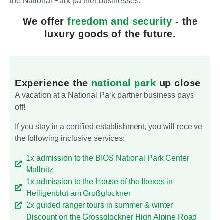
the National Park partner businesses.
We offer
freedom and security
- the
luxury goods of the future.
Experience the
national park
up close
A vacation at a National Park partner business pays
off!
If you stay in a certified establishment, you will receive
the following inclusive services:
1x admission to the BIOS National Park Center
Mallnitz
1x admission to the House of the Ibexes in
Heiligenblut am Großglockner
2x guided ranger tours in summer & winter
Discount on the Grossglockner High Alpine Road