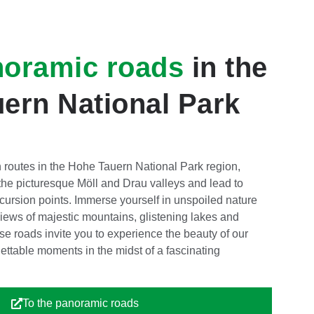
noramic roads
in the
ern National Park
 routes in the Hohe Tauern National Park region,
he picturesque Möll and Drau valleys and lead to
ursion points. Immerse yourself in unspoiled nature
iews of majestic mountains, glistening lakes and
se roads invite you to experience the beauty of our
gettable moments in the midst of a fascinating
To the panoramic roads