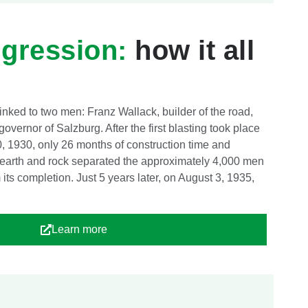
igression:
how it all
linked to two men: Franz Wallack, builder of the road,
overnor of Salzburg. After the first blasting took place
0, 1930, only 26 months of construction time and
 earth and rock separated the approximately 4,000 men
its completion. Just 5 years later, on August 3, 1935,
Learn more