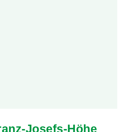
ranz-Josefs-Höhe