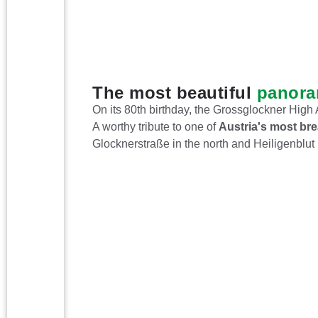
The most beautiful
panora
On its 80th birthday, the Grossglockner Hig
A worthy tribute to one of
Austria's most bre
Glocknerstraße in the north and Heiligenblut 