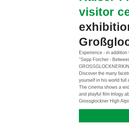
visitor c
exhibiti
Großglo
Experience - in addition
"Sepp Forcher - Betwee
GROSSGLOCKNERKINO 
Discover the many facet
yourself in his world full
The cinema shows a wide 
and playful film trilogy a
Grossglockner High Alp