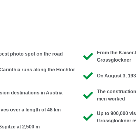
From the Kaiser-
 best photo spot on the road
Grossglockner
arinthia runs along the Hochtor
On August 3, 1935
The construction
sion destinations in Austria
men worked
ves over a length of 48 km
Up to 900,000 vis
Grossglockner e
ßspitze at 2,500 m