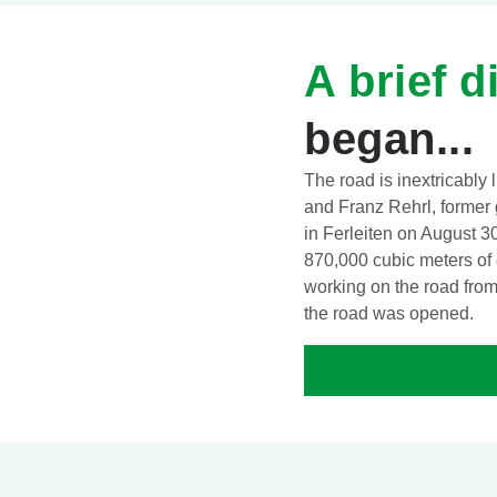
A brief d
began...
The road is inextricably 
and Franz Rehrl, former g
in Ferleiten on August 3
870,000 cubic meters of
working on the road from 
the road was opened.