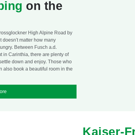
ping
on the
Grossglockner High Alpine Road by
it doesn't matter how many
t hungry. Between Fusch a.d.
in Carinthia, there are plenty of
, settle down and enjoy. Those who
n also book a beautiful room in the
ore
Kaiser-F