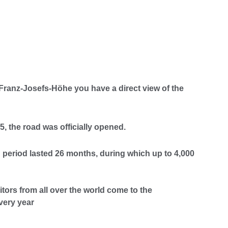
Franz-Josefs-Höhe you have a direct view of the
, the road was officially opened.
 period lasted 26 months, during which up to 4,000
itors from all over the world come to the
very year