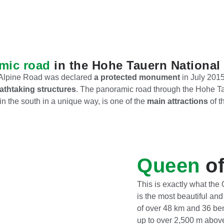
mic road
in the Hohe Tauern National
h Alpine Road was declared
a protected monument
in July 2015
athtaking structures
. The panoramic road through the Hohe Ta
in the south in a unique way, is one of the
main attractions
of t
Queen
of
This is exactly what the
is the most beautiful an
of over 48 km and 36 be
up to over 2,500 m above 