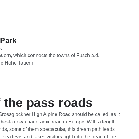
 Park
.
uern, which connects the towns of Fusch a.d.
he Hohe Tauern.
 the pass roads
 Grossglockner High Alpine Road should be called, as it
d best-known panoramic road in Europe. With a length
nds, some of them spectacular, this dream path leads
sea level and takes visitors right into the heart of the