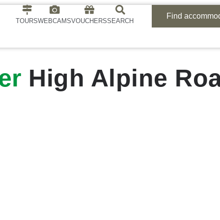
Find accommod
TOURS
WEBCAMS
VOUCHERS
SEARCH
er
High Alpine Ro