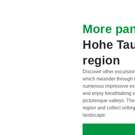
More pa
Hohe Tau
region
Discover other excursion
which meander through t
numerous impressive exc
and enjoy breathtaking v
picturesque valleys. The
region and collect unfor
landscape.