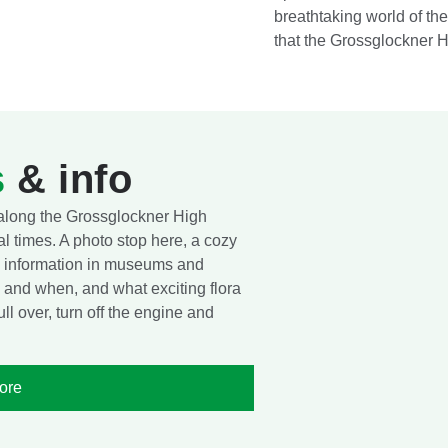
breathtaking world of t
that the Grossglockner H
s
& info
 along the Grossglockner High
l times. A photo stop here, a cozy
nd information in museums and
 and when, and what exciting flora
l over, turn off the engine and
ore