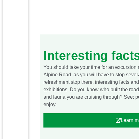
Interesting fact
You should take your time for an excursion
Alpine Road, as you will have to stop severa
refreshment stop there, interesting facts a
exhibitions. Do you know who built the road
and fauna you are cruising through? See: pul
enjoy.
Learn m