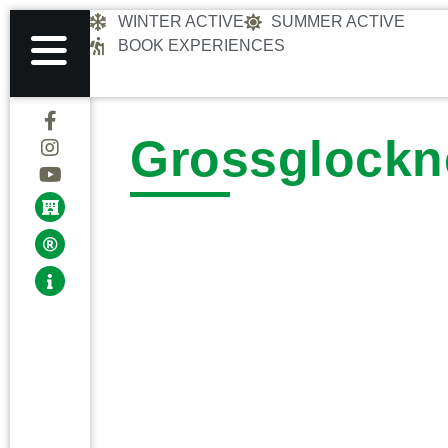
WINTER ACTIVE
SUMMER ACTIVE
BOOK EXPERIENCES
Grossglockn