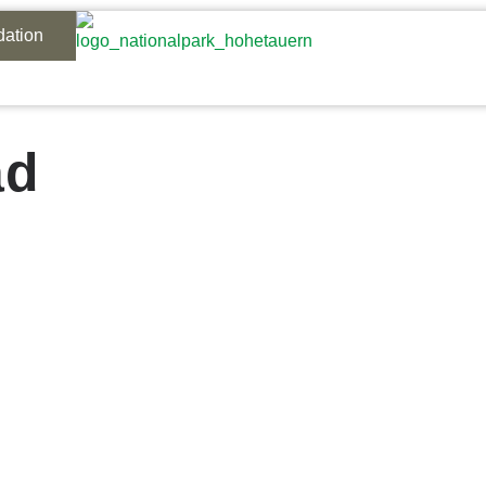
ation
ad