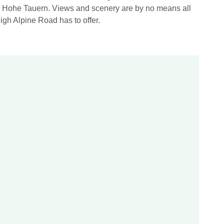
he Hohe Tauern. Views and scenery are by no means all
igh Alpine Road has to offer.