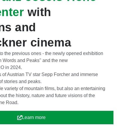
enter
with
ons and
ckner cinema
 to the previous ones - the newly opened exhibition
n Words and Peaks" and the new
in 2024.
s of Austrian TV star Sepp Forcher and immerse
 of stories and peaks.
variety of mountain films, but also an entertaining
bout the history, nature and future visions of the
ine Road.
Learn more