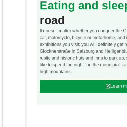
Eating and slee
road
It doesn't matter whether you conquer the 
car, motorcycle, bicycle or motorhome, and 
exhibitions you visit; you will definitely ge
Glocknerstraße in Salzburg and Heiligenblut 
rustic and historic huts and inns to park up
like to spend the night "on the mountain" ca
high mountains.
Learn m