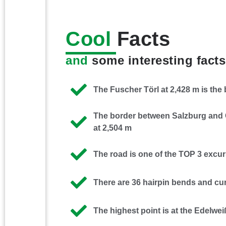
Cool
Facts
and
some interesting facts
The Fuscher Törl at 2,428 m is the
The border between Salzburg and C
at 2,504 m
The road is one of the TOP 3 excur
There are 36 hairpin bends and cur
The highest point is at the Edelwei