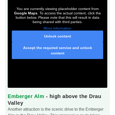
You are currently viewing placeholder content from
Google Maps
. To access the actual content, click the
button below. Please note that this will result in data
being shared with third parties.
More information
Unlock content
Accept the required service and unlock
content
Emberger Alm
- high above the Drau
Valley
Another attraction is the scenic drive to the Emberger