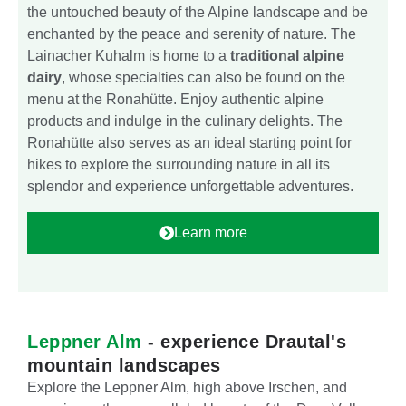
the untouched beauty of the Alpine landscape and be
enchanted by the peace and serenity of nature. The
Lainacher Kuhalm is home to a
traditional alpine
dairy
, whose specialties can also be found on the
menu at the Ronahütte. Enjoy authentic alpine
products and indulge in the culinary delights. The
Ronahütte also serves as an ideal starting point for
hikes to explore the surrounding nature in all its
splendor and experience unforgettable adventures.
Learn more
Leppner Alm
- experience Drautal's
mountain landscapes
Explore the Leppner Alm, high above Irschen, and