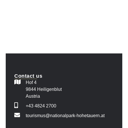
Contact us
Hof 4
9844 Heiligenblut
Austria
+43 4824 2700
tourismus@nationalpark-hohetauern.at