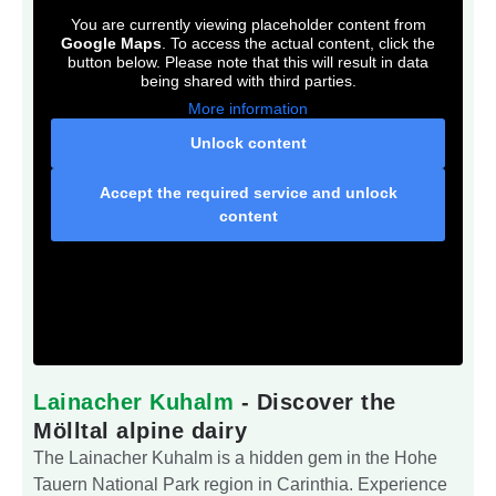
You are currently viewing placeholder content from
Google Maps
. To access the actual content, click the
button below. Please note that this will result in data
being shared with third parties.
More information
Unlock content
Accept the required service and unlock
content
Lainacher Kuhalm
- Discover the
Mölltal alpine dairy
The Lainacher Kuhalm is a hidden gem in the Hohe
Tauern National Park region in Carinthia. Experience