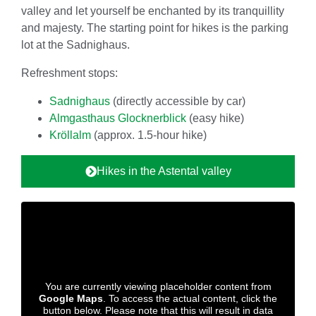
valley and let yourself be enchanted by its tranquillity
and majesty. The starting point for hikes is the parking
lot at the Sadnighaus.
Refreshment stops:
Sadnighaus
(directly accessible by car)
Almgasthaus Glocknerblick
(easy hike)
Kröllalm
(approx. 1.5-hour hike)
Hikes in the Astental valley
You are currently viewing placeholder content from
Google Maps
. To access the actual content, click the
button below. Please note that this will result in data