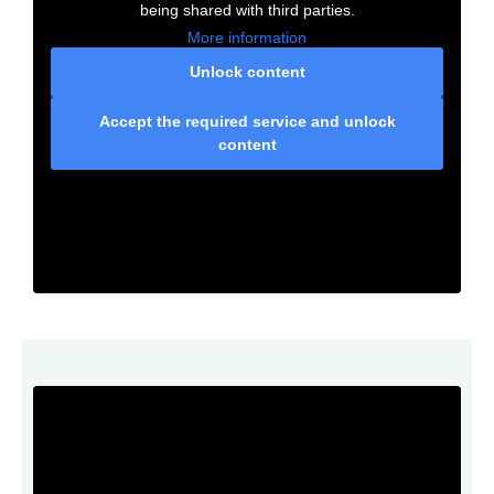
being shared with third parties.
More information
Unlock content
Accept the required service and unlock
content