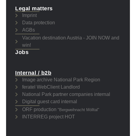
Legal matters
Imprint
Data protection
AGBs
Vacation destination Austria - JOIN NOW and
win!
Jobs
Internal / b2b
Image archive National Park Region
feratel WebClient Landlord
National Park partner companies internal
Digital guest card internal
ORF production
"Bergweihnacht Mölltal"
INTERREG project HOT