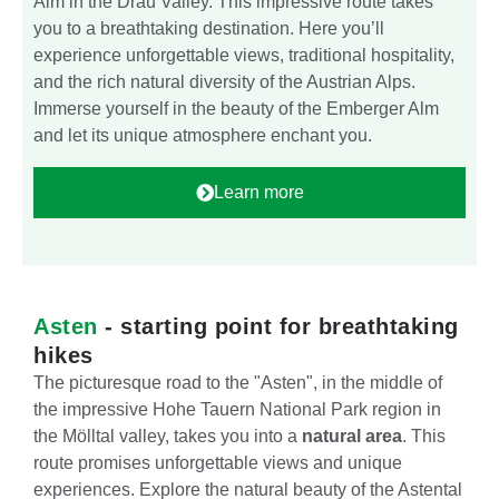
Alm in the Drau Valley. This impressive route takes
you to a breathtaking destination. Here you’ll
experience unforgettable views, traditional hospitality,
and the rich natural diversity of the Austrian Alps.
Immerse yourself in the beauty of the Emberger Alm
and let its unique atmosphere enchant you.
Learn more
Asten
- starting point for breathtaking
hikes
The picturesque road to the "Asten", in the middle of
the impressive Hohe Tauern National Park region in
the Mölltal valley, takes you into a
natural area
. This
route promises unforgettable views and unique
experiences. Explore the natural beauty of the Astental