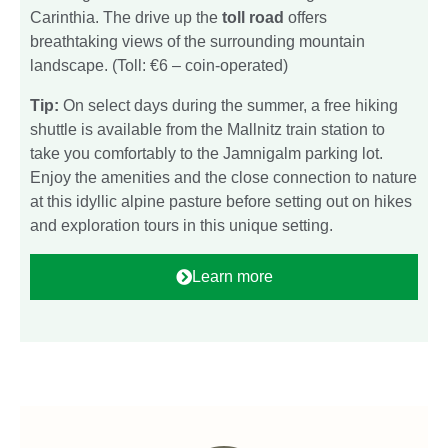
Carinthia. The drive up the
toll road
offers
breathtaking views of the surrounding mountain
landscape. (Toll: €6 – coin-operated)
Tip:
On select days during the summer, a free hiking
shuttle is available from the Mallnitz train station to
take you comfortably to the Jamnigalm parking lot.
Enjoy the amenities and the close connection to nature
at this idyllic alpine pasture before setting out on hikes
and exploration tours in this unique setting.
Learn more