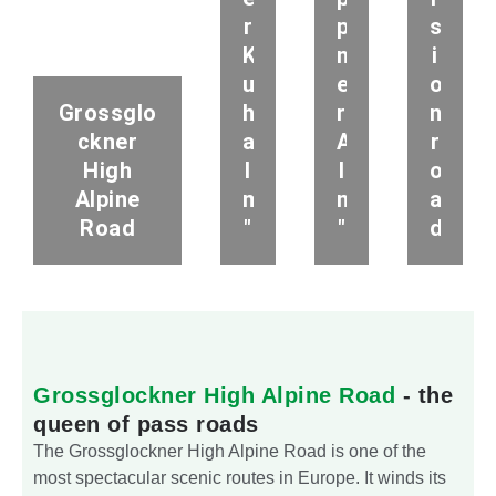
r
p
s
K
n
i
u
e
o
Grossglo
h
r
n
ckner
a
A
r
High
l
l
o
Alpine
m
m
a
Road
"
"
d
Grossglockner High Alpine Road
- the
queen of pass roads
The Grossglockner High Alpine Road is one of the
most spectacular scenic routes in Europe. It winds its