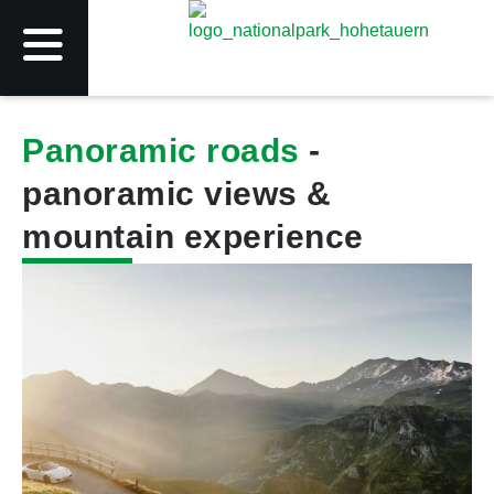
Panoramic roads
-
panoramic views &
mountain experience