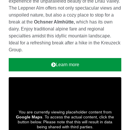
experience the unparalleled beauty of the Drau Valley.
The Leppner Alm offers not only spectacular views and
unspoiled nature, but also a cozy place to stop for a
break at the
Ochsner Almhütte,
which has its own
dairy. Enjoy traditional alpine fare and regional
specialties amidst this idyllic mountain landscape.
Ideal for a refreshing break after a hike in the Kreuzeck
Group.
Learn more
You are currently viewing placeholder content from
Google Maps
. To access the actual content, click the
button below. Please note that this will result in data
being shared with third parties.