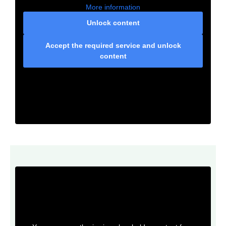
More information
Unlock content
Accept the required service and unlock
content