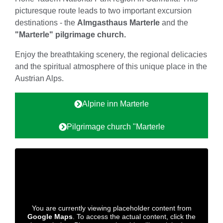
picturesque route leads to two important excursion
destinations - the
Almgasthaus Marterle
and the
"Marterle" pilgrimage church.
Enjoy the breathtaking scenery, the regional delicacies
and the spiritual atmosphere of this unique place in the
Austrian Alps.
Alpine inn Marterle
Pilgrimage church "Marterle
You are currently viewing placeholder content from
Google Maps
. To access the actual content, click the