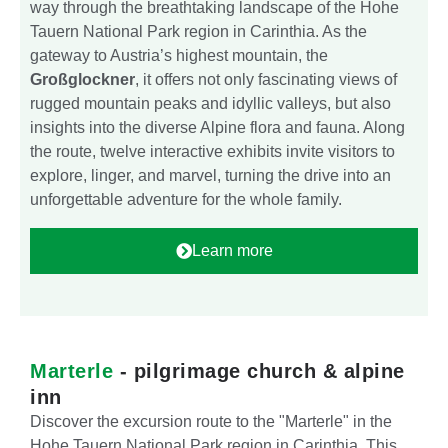
way through the breathtaking landscape of the Hohe
Tauern National Park region in Carinthia. As the
gateway to Austria’s highest mountain, the
Großglockner
, it offers not only fascinating views of
rugged mountain peaks and idyllic valleys, but also
insights into the diverse Alpine flora and fauna. Along
the route, twelve interactive exhibits invite visitors to
explore, linger, and marvel, turning the drive into an
unforgettable adventure for the whole family.
Learn more
Marterle
- pilgrimage church & alpine
inn
Discover the excursion route to the "Marterle" in the
Hohe Tauern National Park region in Carinthia. This