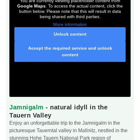
You are currently viewing placeholder content from
Google Maps
. To access the actual content, click the
button below. Please note that this will result in data
being shared with third parties.
More information
Unlock content
Accept the required service and unlock
content
Jamnigalm
- natural idyll in the
Tauern Valley
Enjoy an unforgettable trip to the Jamnigalm in the
picturesque Tauerntal valley in Mallnitz, nestled in the
stunning Hohe Tauern National Park region of