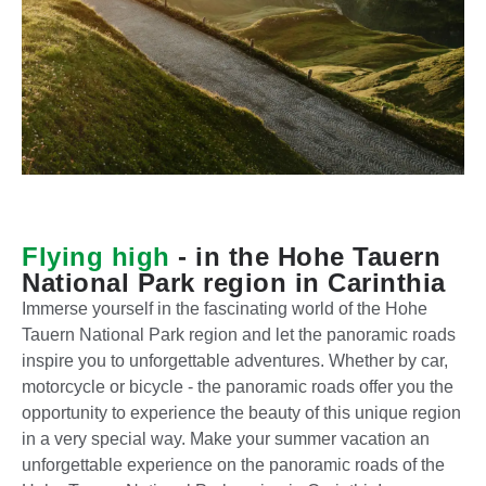
E
x
c
E
u
Flying high
- in the Hohe Tauern
x
r
National Park region in Carinthia
c
s
Immerse yourself in the fascinating world of the Hohe
u
i
Tauern National Park region and let the panoramic roads
r
o
A
inspire you to unforgettable adventures. Whether by car,
E
s
n
s
motorcycle or bicycle - the panoramic roads offer you the
x
i
r
t
opportunity to experience the beauty of this unique region
c
o
o
e
in a very special way. Make your summer vacation an
u
n
a
n
unforgettable experience on the panoramic roads of the