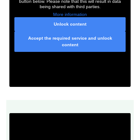
button below. Please note that this will result in data
being shared with third parties.
More information
Unlock content
Accept the required service and unlock
content