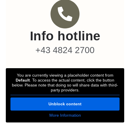
Info hotline
+43 4824 2700
You are currently viewing a placeholder content from
Default
. To access the actual content, click the button
below. Please note that doing so will share data with third-
party providers.
Unblock content
More Information