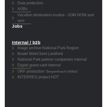
Data protection
AGBs
Vacation destination Austria - JOIN NOW and
win!
Jobs
Internal / b2b
Image archive National Park Region
feratel WebClient Landlord
National Park partner companies internal
Digital guest card internal
ORF production
"Bergweihnacht Mölltal"
INTERREG project HOT