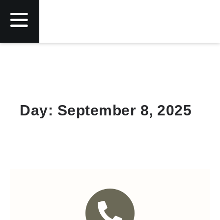
Day: September 8, 2025