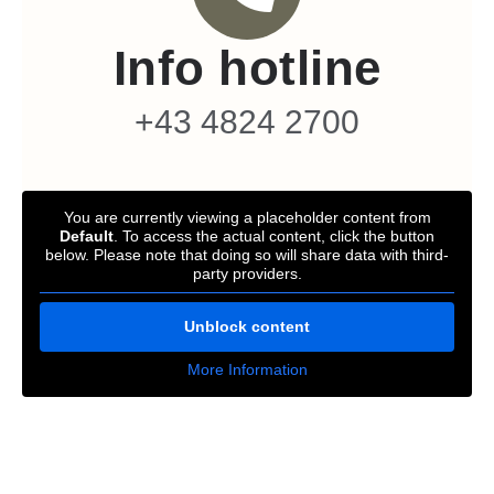
Info hotline
+43 4824 2700
You are currently viewing a placeholder content from
Default
. To access the actual content, click the button
below. Please note that doing so will share data with third-
party providers.
Unblock content
More Information