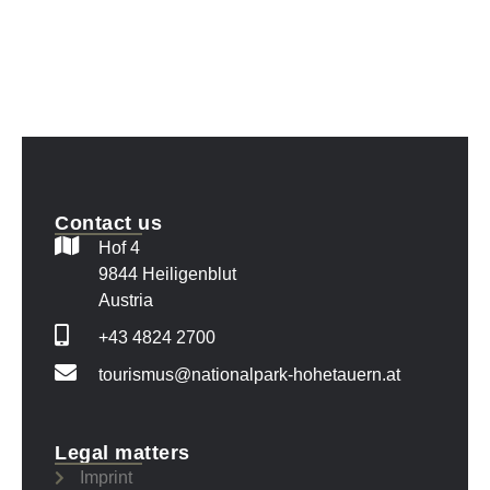
Contact us
Hof 4
9844 Heiligenblut
Austria
+43 4824 2700
tourismus@nationalpark-hohetauern.at
Legal matters
Imprint