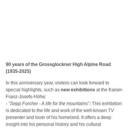
90 years of the Grossglockner High Alpine Road
(1935-2025)
In this anniversary year, visitors can look forward to
special highlights, such as
new exhibitions
at the Kaiser-
Franz-Josefs-Höhe:
-
"Sepp Forcher - A life for the mountains
": This exhibition
is dedicated to the life and work of the well-known TV
presenter and lover of his homeland. It offers a deep
insight into his personal history and his cultural