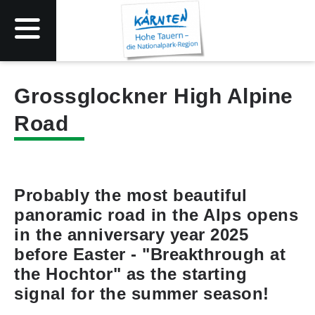
Grossglockner High Alpine
Road
Probably the most beautiful
panoramic road in the Alps opens
in the anniversary year 2025
before Easter - "Breakthrough at
the Hochtor" as the starting
signal for the summer season!