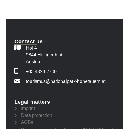
Contact us
Hof 4
9844 Heiligenblut
Austria
+43 4824 2700
tourismus@nationalpark-hohetauern.at
Legal matters
Imprint
Data protection
AGBs