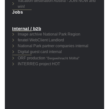
Vacation destination Austria - JOIN NOW and
win!
Jobs
Internal / b2b
Image archive National Park Region
feratel WebClient Landlord
National Park partner companies internal
Digital guest card internal
ORF production
"Bergweihnacht Mölltal"
INTERREG project HOT