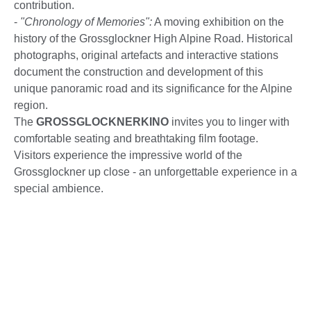
contribution.
-
"Chronology of Memories":
A moving exhibition on the
history of the Grossglockner High Alpine Road. Historical
photographs, original artefacts and interactive stations
document the construction and development of this
unique panoramic road and its significance for the Alpine
region.
The
GROSSGLOCKNERKINO
invites you to linger with
comfortable seating and breathtaking film footage.
Visitors experience the impressive world of the
Grossglockner up close - an unforgettable experience in a
special ambience.