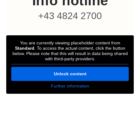
Info hotline
+43 4824 2700
You are currently viewing placeholder content from
Standard
. To access the actual content, click the button
below. Please note that this will result in data being shared
with third-party providers.
Unlock content
Further information