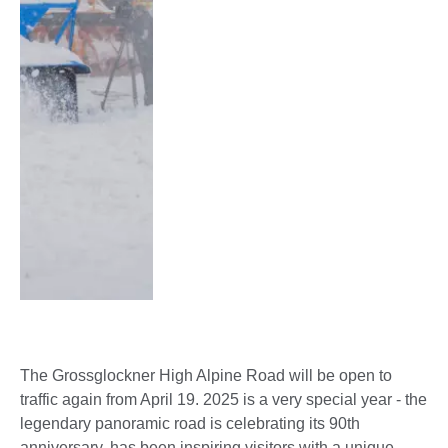
The Grossglockner High Alpine Road will be open to
traffic again from April 19. 2025 is a very special year - the
legendary panoramic road is celebrating its 90th
anniversary, has been inspiring visitors with a unique