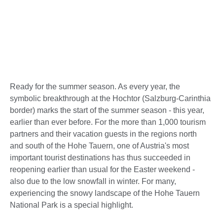
Ready for the summer season. As every year, the
symbolic breakthrough at the Hochtor (Salzburg-Carinthia
border) marks the start of the summer season - this year,
earlier than ever before. For the more than 1,000 tourism
partners and their vacation guests in the regions north
and south of the Hohe Tauern, one of Austria's most
important tourist destinations has thus succeeded in
reopening earlier than usual for the Easter weekend -
also due to the low snowfall in winter. For many,
experiencing the snowy landscape of the Hohe Tauern
National Park is a special highlight.