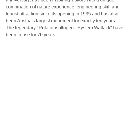
combination of nature experience, engineering skill and
tourist attraction since its opening in 1935 and has also
been Austria's largest monument for exactly ten years.
The legendary "Rotationspflügen - System Wallack" have
been in use for 70 years.