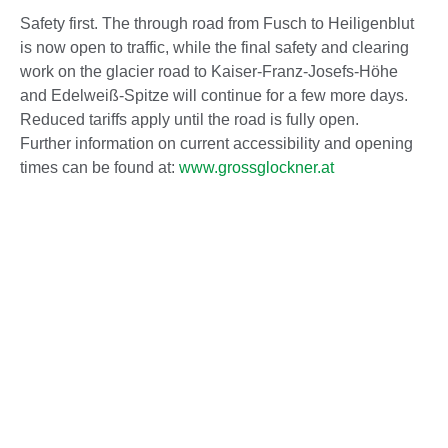
Safety first. The through road from Fusch to Heiligenblut
is now open to traffic, while the final safety and clearing
work on the glacier road to Kaiser-Franz-Josefs-Höhe
and Edelweiß-Spitze will continue for a few more days.
Reduced tariffs apply until the road is fully open.
Further information on current accessibility and opening
times can be found at:
www.grossglockner.at